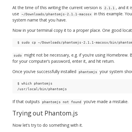
At the time of this writing the current version is
, and it
2.1.1
use
in this example. You
~/Downloads/phantomjs-2.1.1-macosx
system name that you have.
Now in your terminal copy it to a proper place. One good locat
might not be necessary, e.g. if you’re using Homebrew. B
sudo
for your computer’s password, enter it, and hit return.
Once you’ve successfully installed
your system shoul
phantomjs
$ which phantomjs

If that outputs
you’ve made a mistake.
phantomjs not found
Trying out Phantom.js
Now let’s try to do something with it.