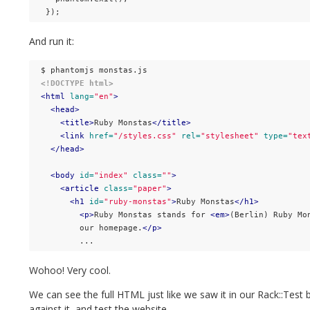
});
And run it:
<!DOCTYPE html>
<html
lang=
"en"
>
<head>
<title>
Ruby Monstas
</title>
<link
href=
"/styles.css"
rel=
"stylesheet"
type=
"tex
</head>
<body
id=
"index"
class=
""
>
<article
class=
"paper"
>
<h1
id=
"ruby-monstas"
>
Ruby Monstas
</h1>
<p>
Ruby Monstas stands for 
<em>
(Berlin) Ruby Mo
        our homepage.
</p>
Wohoo! Very cool.
We can see the full HTML just like we saw it in our Rack::Tes
against it, and test the website.