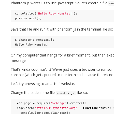
Phantom.js wants us to use Javascript. So let’s create a file
mo
console
.
log
(
'Hello Ruby Monstas!'
);
phantom
.
exit
();
Save that file and run it with phantom.js in the terminal like so:
$ phantomjs monstas.js

On my computer that hangs for a brief moment, but then execu
message.
That’s kinda cool, isn’t it? We’ve just uses a browser to run so
console (which gets printed to our terminal because there’s n
Let’s try browsing to an actual website.
Change the code in the file
like so:
monstas.js
var
page
=
require
(
'webpage'
).
create
();
page
.
open
(
'http://rubymonstas.org/'
,
function
(
status
)
console
.
log
(
page
.
plainText
);