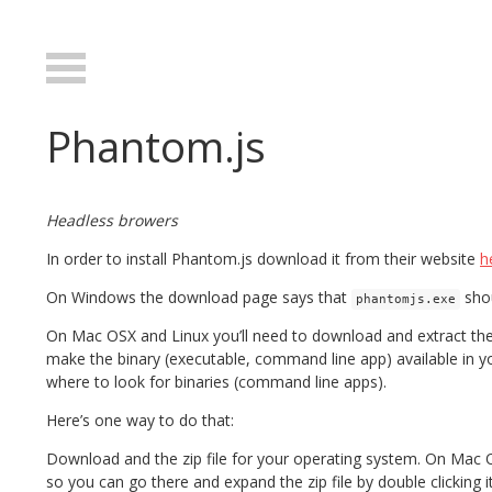
Phantom.js
Headless browers
In order to install Phantom.js download it from their website
h
On Windows the download page says that
shou
phantomjs.exe
On Mac OSX and Linux you’ll need to download and extract the 
make the binary (executable, command line app) available in yo
where to look for binaries (command line apps).
Here’s one way to do that:
Download and the zip file for your operating system. On Mac 
so you can go there and expand the zip file by double clicking it