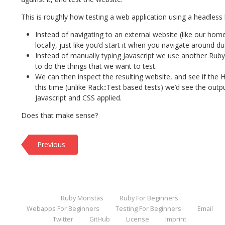
This is roughly how testing a web application using a headless
Instead of navigating to an external website (like our hom
locally, just like you’d start it when you navigate around 
Instead of manually typing Javascript we use another Ruby l
to do the things that we want to test.
We can then inspect the resulting website, and see if the
this time (unlike Rack::Test based tests) we’d see the outpu
Javascript and CSS applied.
Does that make sense?
Previous
Ruby Monstas
Ruby For Beginners
Webapps For Beginners
Testing For Beginners
Email
Twitter
GitHub
License
Imprint