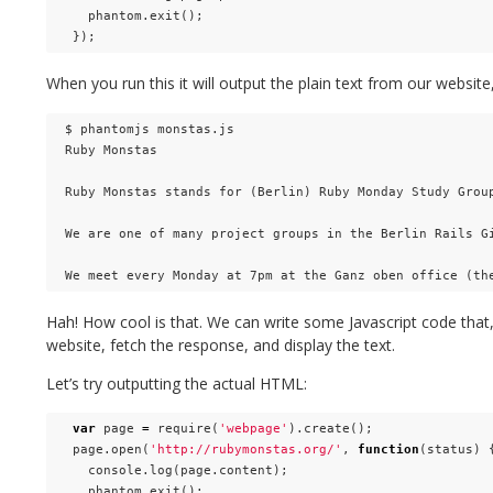
phantom
.
exit
();
});
When you run this it will output the plain text from our websit
$ phantomjs monstas.js

Ruby Monstas

Ruby Monstas stands for (Berlin) Ruby Monday Study Group
We are one of many project groups in the Berlin Rails Gi
Hah! How cool is that. We can write some Javascript code that,
website, fetch the response, and display the text.
Let’s try outputting the actual HTML:
var
page
=
require
(
'webpage'
).
create
();
page
.
open
(
'http://rubymonstas.org/'
,
function
(
status
)
console
.
log
(
page
.
content
);
phantom
.
exit
();